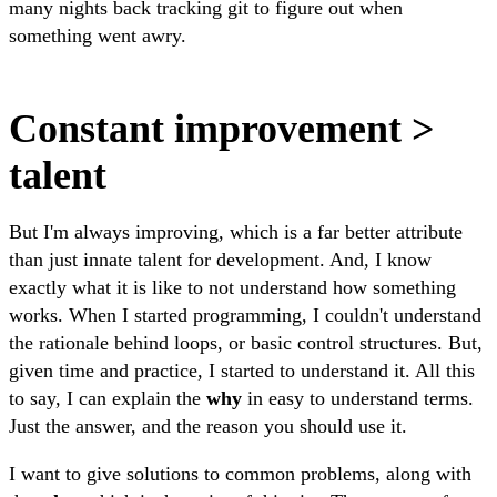
many nights back tracking git to figure out when
something went awry.
Constant improvement >
talent
But I'm always improving, which is a far better attribute
than just innate talent for development. And, I know
exactly what it is like to not understand how something
works. When I started programming, I couldn't understand
the rationale behind loops, or basic control structures. But,
given time and practice, I started to understand it. All this
to say, I can explain the
why
in easy to understand terms.
Just the answer, and the reason you should use it.
I want to give solutions to common problems, along with