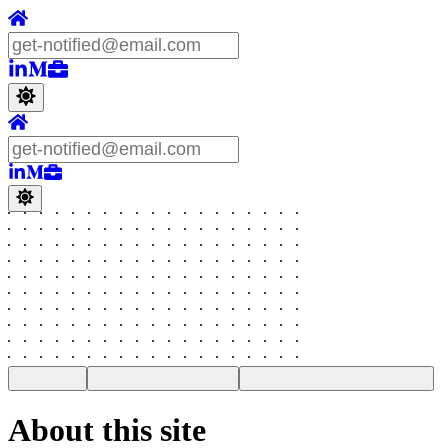
About this site